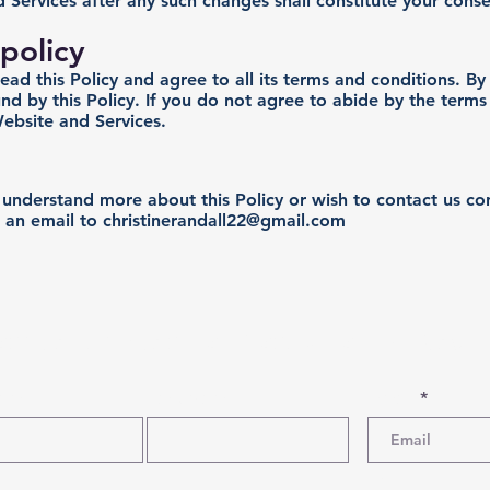
 Services after any such changes shall constitute your cons
policy
d this Policy and agree to all its terms and conditions. B
d by this Policy. If you do not agree to abide by the terms 
ebsite and Services.
o understand more about this Policy or wish to contact us co
 an email to
christinerandall22@gmail.com
cribe for Specials, Discounts and New P
Name
Last Name
Email
Phone