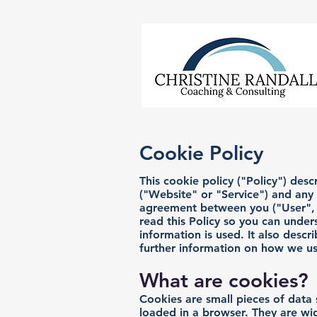
Cookie Policy
This cookie policy ("Policy") de
("Website" or "Service") and any of
agreement between you ("User", "
read this Policy so you can under
information is used. It also descr
further information on how we us
What are cookies?
Cookies are small pieces of data 
loaded in a browser. They are wid