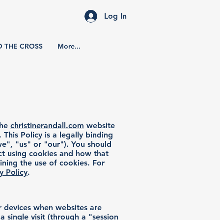
Log In
D THE CROSS
More...
the
christinerandall.com
website
 This Policy is a legally binding
e", "us" or "our"). You should
ect using cookies and how that
ining the use of cookies. For
y Policy
.
er devices when websites are
 single visit (through a "session