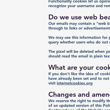
Functionality cookies let us ope
recognize your username and rem
Do we use web beac
Our emails may contain a "web bea
through to links or advertisement
We may use this information for 
query whether users who do not o
The pixel will be deleted when yo
should read the email in plain te
What are your cook
If you don't like the idea of coo
have already been set and to not
visit
internetcookies.org
Changes and amen
We reserve the right to modify th
of an updated version of this Po