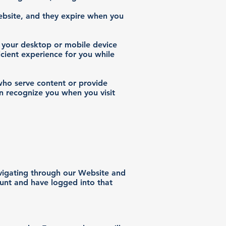
Website, and they expire when you
 your desktop or mobile device
icient experience for you while
 who serve content or provide
an recognize you when you visit
avigating through our Website and
ount and have logged into that