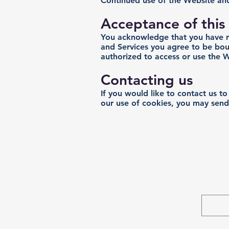
Continued use of the Website and
Acceptance of this 
You acknowledge that you have rea
and Services you agree to be boun
authorized to access or use the W
Contacting us
If you would like to contact us t
our use of cookies, you may send
Contact Us:
info@christinerandall.com
Subs
929-459-9550
First 