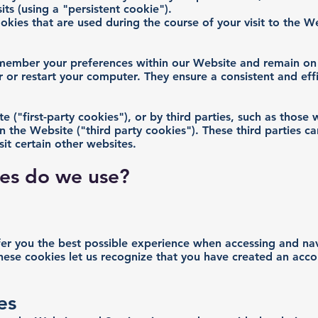
its (using a "persistent cookie").
okies that are used during the course of your visit to the 
emember your preferences within our Website and remain on
 or restart your computer. They ensure a consistent and eff
 ("first-party cookies"), or by third parties, such as those
on the Website ("third party cookies"). These third parties c
it certain other websites.
ies do we use?
fer you the best possible experience when accessing and n
these cookies let us recognize that you have created an acc
es