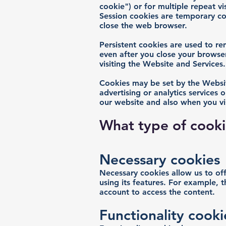
cookie") or for multiple repeat vis
Session cookies are temporary co
close the web browser.
Persistent cookies are used to r
even after you close your browser
visiting the Website and Services.
Cookies may be set by the Website
advertising or analytics services 
our website and also when you vis
What type of cook
Necessary cookies
Necessary cookies allow us to of
using its features. For example, 
account to access the content.
Functionality cooki