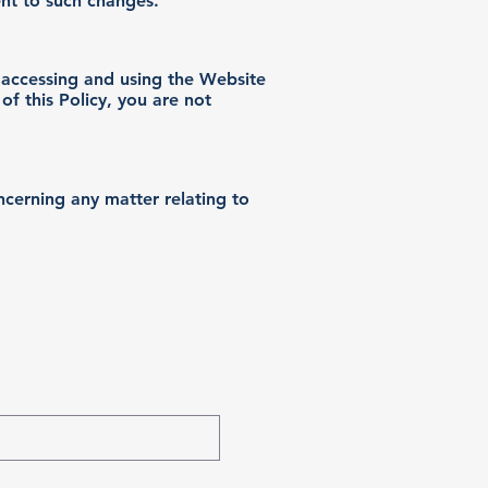
ent to such changes.
y accessing and using the Website
of this Policy, you are not
ncerning any matter relating to
roduct Alerts!