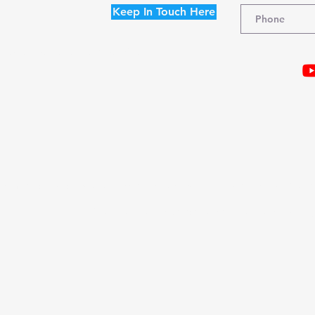
Keep In Touch Here
I agree to the terms & conditions
Terms and Conditions |
Acceptable Use Policy |
Refund Policy |
Discl
© 2021
Christine Randall Coaching & Consulting