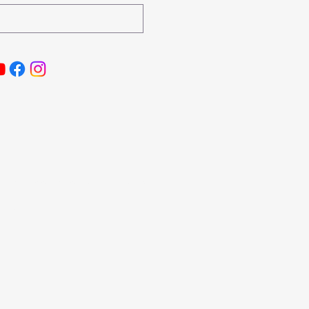
aimer
|
Cookie Policy
| Privacy Policy
, LLC