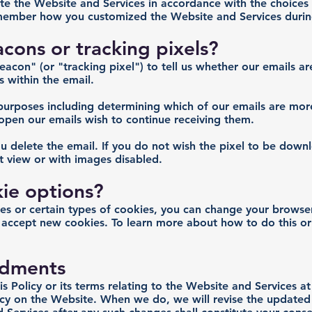
rate the Website and Services in accordance with the choice
ember how you customized the Website and Services during 
ons or tracking pixels?
con" (or "tracking pixel") to tell us whether our emails ar
s within the email.
purposes including determining which of our emails are more
pen our emails wish to continue receiving them.
u delete the email. If you do not wish the pixel to be down
xt view or with images disabled.
ie options?
kies or certain types of cookies, you can change your browser
 accept new cookies. To learn more about how to do this or
dments
is Policy or its terms relating to the Website and Services a
licy on the Website. When we do, we will revise the updated