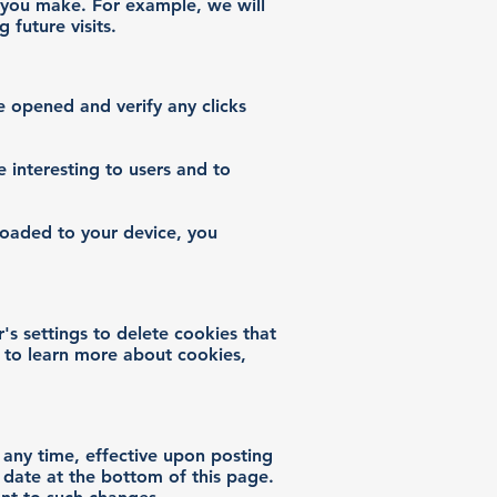
s you make. For example, we will
future visits.
e opened and verify any clicks
 interesting to users and to
loaded to your device, you
's settings to delete cookies that
 to learn more about cookies,
t any time, effective upon posting
 date at the bottom of this page.