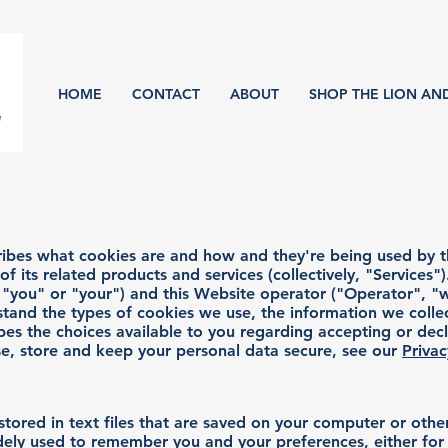
HOME
CONTACT
ABOUT
SHOP THE LION AN
scribes what cookies are and how and they're being used by 
 its related products and services (collectively, "Services").
you" or "your") and this Website operator ("Operator", "w
stand the types of cookies we use, the information we coll
ibes the choices available to you regarding accepting or decl
e, store and keep your personal data secure, see our
Privac
stored in text files that are saved on your computer or oth
ely used to remember you and your preferences, either for a